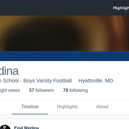
dina
 School - Boys Varsity Football
Hyattsville, MD
ight view
s
57
follower
s
78
following
Timeline
Highlights
About
Emil Medina