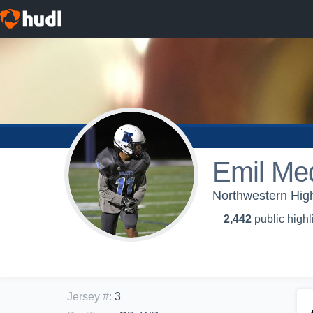
Emil Me
Northwestern High
2,442
public highl
Jersey #
:
3