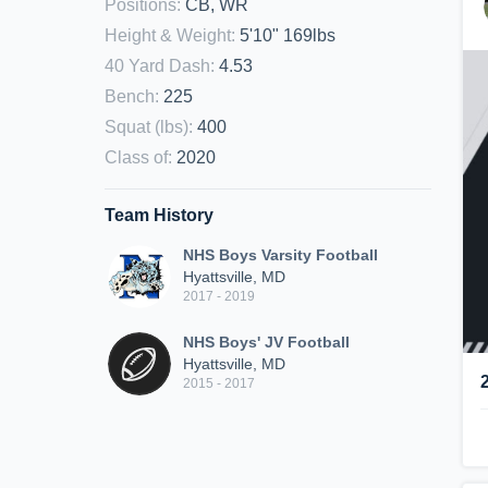
Positions
:
CB, WR
Height & Weight
:
5'10" 169lbs
40 Yard Dash
:
4.53
Bench
:
225
Squat (lbs)
:
400
Class of
:
2020
Team History
NHS Boys Varsity Football
Hyattsville, MD
2017 - 2019
NHS Boys' JV Football
Hyattsville, MD
2015 - 2017