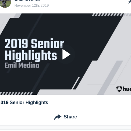
November 12th, 2019
2019 Senior Highlights
Share