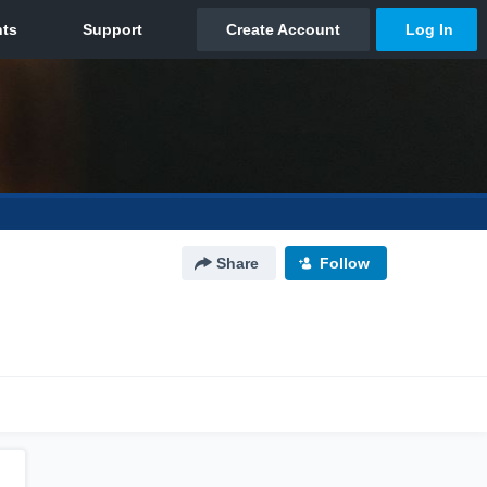
Share
Follow