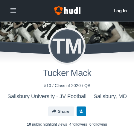
TM
Tucker Mack
#10 / Class of 2020 / QB
Salisbury University - JV Football
Salisbury, MD
Share
10
public highlight view
s
4
follower
s
0
following