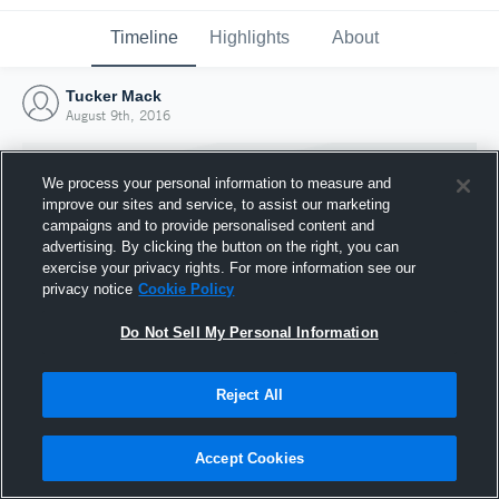
Timeline
Highlights
About
Tucker Mack
August 9th, 2016
We process your personal information to measure and
improve our sites and service, to assist our marketing
campaigns and to provide personalised content and
advertising. By clicking the button on the right, you can
exercise your privacy rights. For more information see our
privacy notice
Cookie Policy
Do Not Sell My Personal Information
Reject All
Joined Hudl
9 August 2016
Accept Cookies