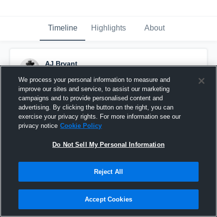
Timeline
Highlights
About
AJ Bryant
December 8th, 2016
We process your personal information to measure and
improve our sites and service, to assist our marketing
Pinned
campaigns and to provide personalised content and
advertising. By clicking the button on the right, you can
exercise your privacy rights. For more information see our
privacy notice
Cookie Policy
Do Not Sell My Personal Information
Reject All
Accept Cookies