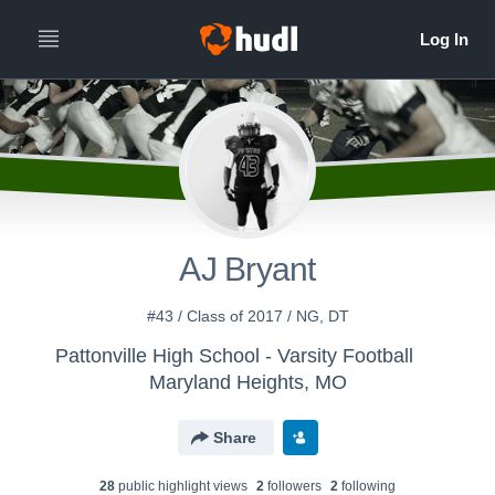
AJ Bryant
#43 / Class of 2017 / NG, DT
Pattonville High School - Varsity Football
Maryland Heights, MO
Share
28
public highlight view
s
2
follower
s
2
following