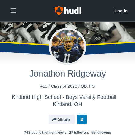
Jonathon Ridgeway
#11 / Class of 2020 / QB, FS
Kirtland High School - Boys Varsity Football
Kirtland, OH
Share
763
public highlight view
s
27
follower
s
55
following