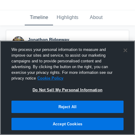
Timeline
Highlights
About
Jonathon Ridgeway
October 29th, 2018
We process your personal information to measure and
improve our sites and service, to assist our marketing
Pinned
campaigns and to provide personalised content and
advertising. By clicking the button on the right, you can
exercise your privacy rights. For more information see our
privacy notice
Cookie Policy
Do Not Sell My Personal Information
Reject All
Accept Cookies