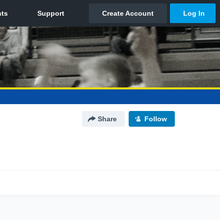
Share
Follow