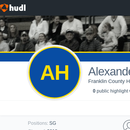
AH
Alexand
Franklin County H
0
public highlight
Positions
:
SG