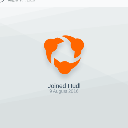
August 9th, 2016
Joined Hudl
9 August 2016