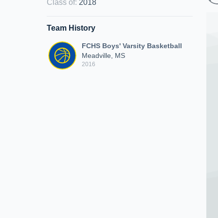
Class of
:
2018
Team History
FCHS Boys' Varsity Basketball
Meadville, MS
2016