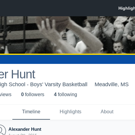
er Hunt
igh School - Boys' Varsity Basketball
Meadville, MS
 view
s
0
follower
s
4
following
Timeline
Highlights
About
Alexander Hunt