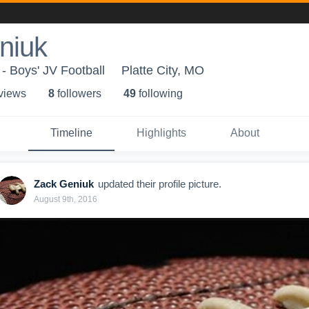
niuk
- Boys' JV Football
Platte City, MO
 view
s
8
follower
s
49
following
Timeline
Highlights
About
Zack Geniuk
updated their profile picture.
August 9th, 2016