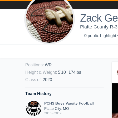
Zack Ge
Platte County R-3 
0
public highlight
Positions
:
WR
Height & Weight
:
5'10" 174lbs
Class of
:
2020
Team History
PCHS Boys Varsity Football
Platte City, MO
2016 - 2019