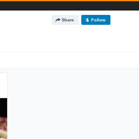
Share
Follow