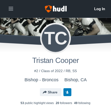
TC
Tristan Cooper
#2 / Class of 2022 / RB, SS
Bishop - Broncos
Bishop, CA
Share
53
public highlight view
s
20
follower
s
49
following