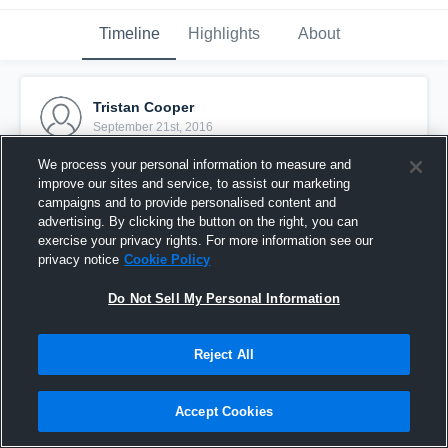
Timeline
Highlights
About
Tristan Cooper
September 21st, 2016
We process your personal information to measure and
Pinned
improve our sites and service, to assist our marketing
campaigns and to provide personalised content and
advertising. By clicking the button on the right, you can
exercise your privacy rights. For more information see our
privacy notice
Cookie Policy
Do Not Sell My Personal Information
Reject All
Accept Cookies
my tackle vs boron