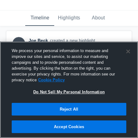
Timeline
Highlights
About
Joe Beck
created a new highlight.
JB
May 14th, 2017
We process your personal information to measure and
improve our sites and service, to assist our marketing
campaigns and to provide personalised content and
advertising. By clicking the button on the right, you can
exercise your privacy rights. For more information see our
privacy notice
Cookie Policy
Do Not Sell My Personal Information
Reject All
Accept Cookies
4th goal vs Marquette