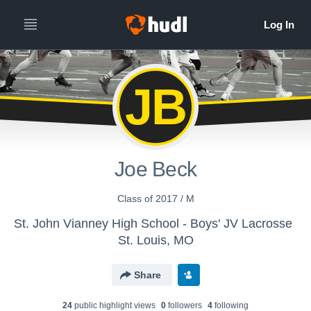
JB
Joe Beck
Class of 2017 / M
St. John Vianney High School - Boys' JV Lacrosse
St. Louis, MO
Share
24
public highlight view
s
0
follower
s
4
following