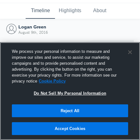
Timeline
Highlights
About
Logan Green
August 9th, 2016
We process your personal information to measure and
improve our sites and service, to assist our marketing
campaigns and to provide personalised content and
advertising. By clicking the button on the right, you can
exercise your privacy rights. For more information see our
privacy notice
Cookie Policy
Do Not Sell My Personal Information
Reject All
Joined Hudl
9 August 2016
Accept Cookies