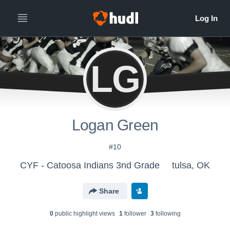
LG
Logan Green
#10
CYF - Catoosa Indians 3nd Grade
tulsa, OK
Share
0
public highlight view
s
1
follower
3
following