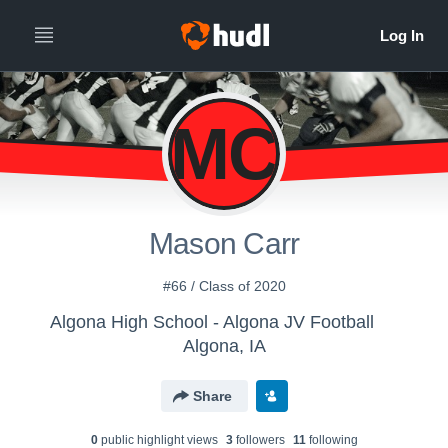
MC
Mason Carr
#66 / Class of 2020
Algona High School - Algona JV Football
Algona, IA
Share
0
public highlight view
s
3
follower
s
11
following