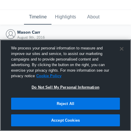
Timeline
Highlights
About
Mason Carr
August 9th, 2016
We process your personal information to measure and
improve our sites and service, to assist our marketing
campaigns and to provide personalised content and
advertising. By clicking the button on the right, you can
exercise your privacy rights. For more information see our
privacy notice
Cookie Policy
Do Not Sell My Personal Information
Reject All
Joined Hudl
Accept Cookies
9 August 2016