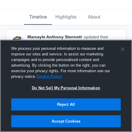
Timeline
Highlights
About
Marcayle Anthony Stennett
updated their
profile picture.
February 7th, 2017
We process your personal information to measure and
improve our sites and service, to assist our marketing
campaigns and to provide personalised content and
advertising. By clicking the button on the right, you can
exercise your privacy rights. For more information see our
privacy notice
Cookie Policy
Do Not Sell My Personal Information
Reject All
Accept Cookies