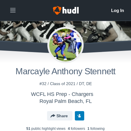
Marcayle Anthony Stennett
#32 / Class of 2021 / DT, DE
WCFL HS Prep - Chargers
Royal Palm Beach, FL
Share
51
public highlight view
s
4
follower
s
1
following