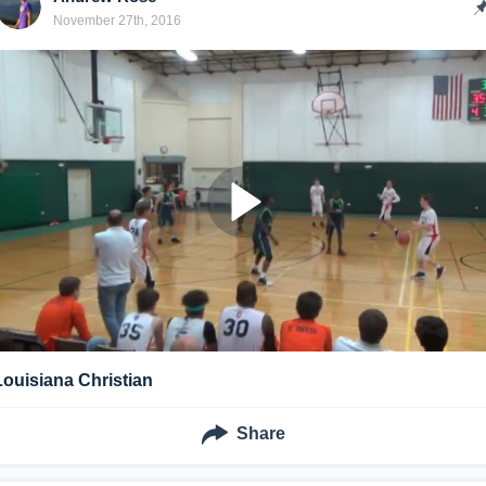
November 27th, 2016
Louisiana Christian
Share