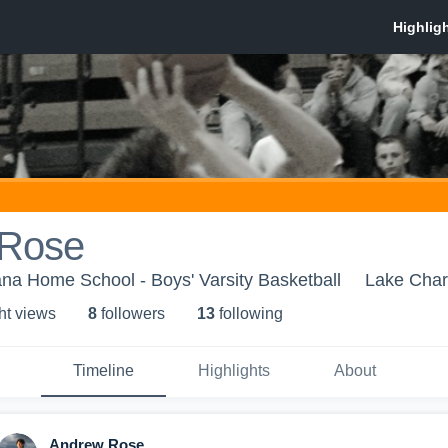
 Rose
na Home School - Boys' Varsity Basketball
Lake Char
ht view
s
8
follower
s
13
following
Timeline
Highlights
About
Andrew Rose