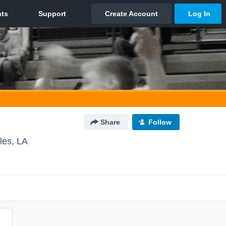
Share
Follow
les, LA