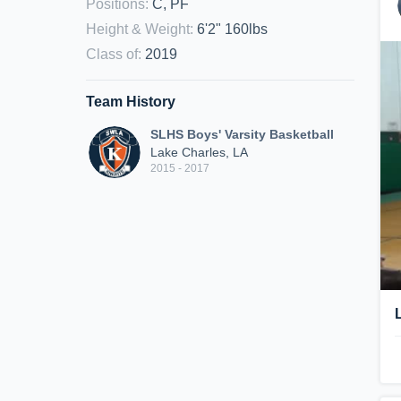
Positions
:
C, PF
Height & Weight
:
6'2" 160lbs
Class of
:
2019
Team History
SLHS Boys' Varsity Basketball
Lake Charles, LA
2015 - 2017