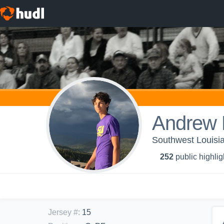
Andrew
Southwest Louisia
252
public highlig
Jersey #
:
15