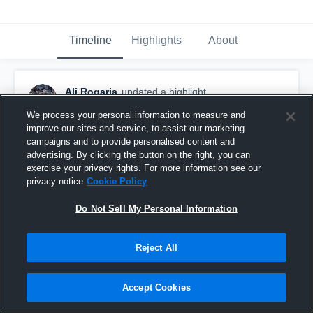
Timeline
Highlights
About
Ali Rogaria
updated a highlight.
October 28th, 2016
We process your personal information to measure and
improve our sites and service, to assist our marketing
campaigns and to provide personalised content and
advertising. By clicking the button on the right, you can
exercise your privacy rights. For more information see our
privacy notice
Cookie Policy
Do Not Sell My Personal Information
Reject All
Accept Cookies
Maine East High School