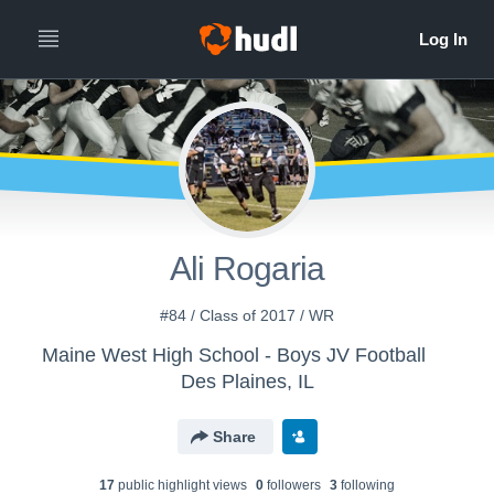
Ali Rogaria
#84 / Class of 2017 / WR
Maine West High School - Boys JV Football
Des Plaines, IL
Share
17
public highlight view
s
0
follower
s
3
following