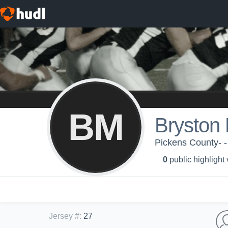
BM
Bryston
Pickens County- 
0
public highlight
Jersey #
:
27