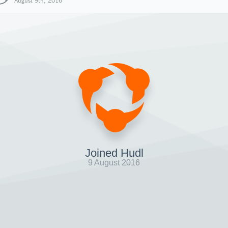
August 9th, 2016
Joined Hudl
9 August 2016