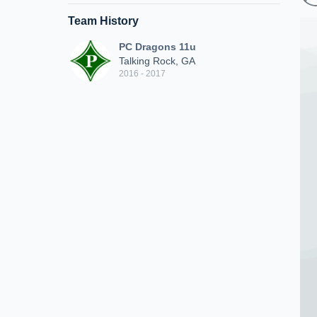
Team History
PC Dragons 11u
Talking Rock, GA
2016 - 2017