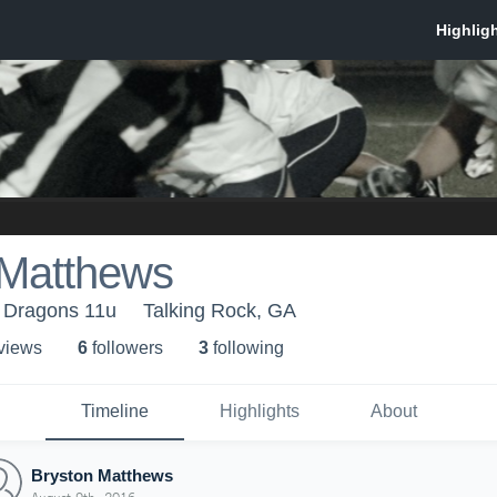
 Matthews
- Dragons 11u
Talking Rock, GA
 view
s
6
follower
s
3
following
Timeline
Highlights
About
Bryston Matthews