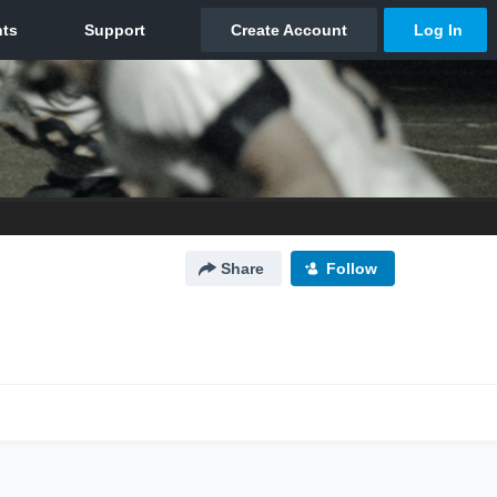
Share
Follow