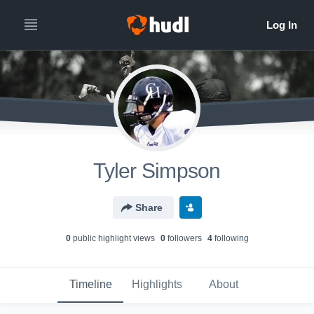
Tyler Simpson
Share
0
public highlight view
s
0
follower
s
4
following
Timeline
Highlights
About