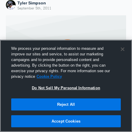
Tyler Simpson
September 5th, 2011
We process your personal information to measure and
improve our sites and service, to assist our marketing
campaigns and to provide personalised content and
advertising. By clicking the button on the right, you can
exercise your privacy rights. For more information see our
privacy notice
Cookie Policy
Do Not Sell My Personal Information
Joined Hudl
5 September 2011
Reject All
Accept Cookies