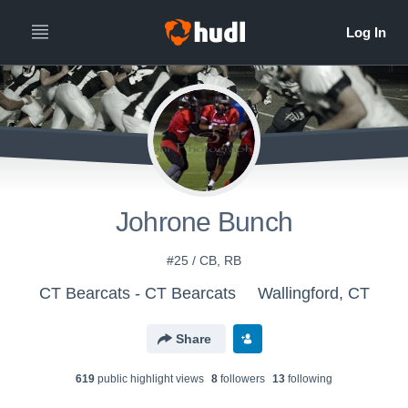
Johrone Bunch
#25 / CB, RB
CT Bearcats - CT Bearcats
Wallingford, CT
Share
619
public highlight view
s
8
follower
s
13
following