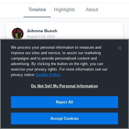
Timeline
Highlights
About
Johrone Bunch
August 21st, 2016
We process your personal information to measure and
Pinned
improve our sites and service, to assist our marketing
campaigns and to provide personalised content and
advertising. By clicking the button on the right, you can
exercise your privacy rights. For more information see our
privacy notice
Cookie Policy
Do Not Sell My Personal Information
Reject All
Accept Cookies
Worcester Wildcats