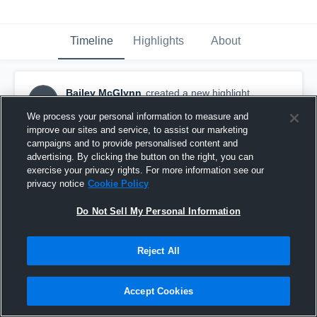
Timeline
Highlights
About
Bailey McGlynn
created a new highlight.
BM
November 27th, 2018
We process your personal information to measure and
improve our sites and service, to assist our marketing
campaigns and to provide personalised content and
advertising. By clicking the button on the right, you can
exercise your privacy rights. For more information see our
privacy notice
Cookie Policy
Do Not Sell My Personal Information
Reject All
Accept Cookies
DeForest High School