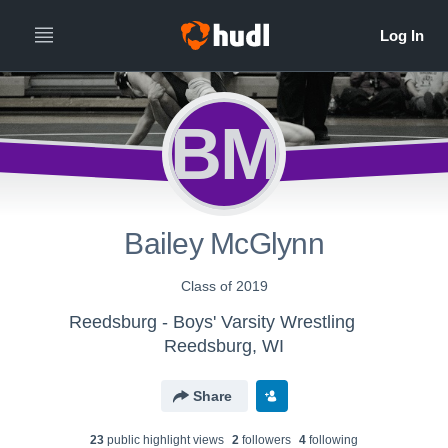
BM
Bailey McGlynn
Class of 2019
Reedsburg - Boys' Varsity Wrestling
Reedsburg, WI
Share
23
public highlight view
s
2
follower
s
4
following