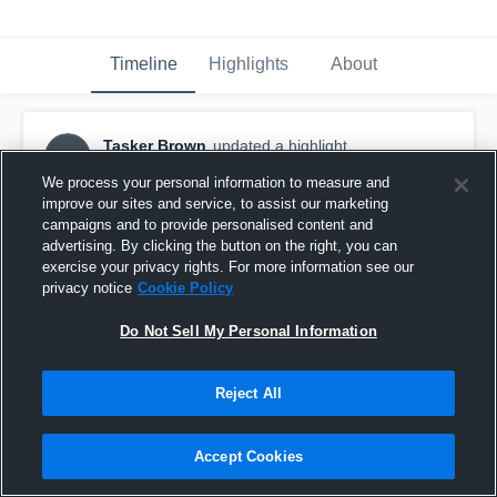
Timeline
Highlights
About
Tasker Brown
updated a highlight.
TB
November 19th, 2017
We process your personal information to measure and
improve our sites and service, to assist our marketing
campaigns and to provide personalised content and
advertising. By clicking the button on the right, you can
exercise your privacy rights. For more information see our
privacy notice
Cookie Policy
Do Not Sell My Personal Information
Reject All
Accept Cookies
2017 junior season