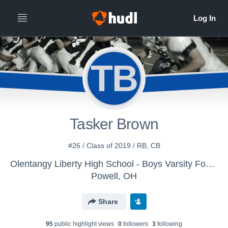
TB
Tasker Brown
#26 / Class of 2019 / RB, CB
Olentangy Liberty High School - Boys Varsity Football
Powell, OH
Share
95
public highlight view
s
0
follower
s
3
following