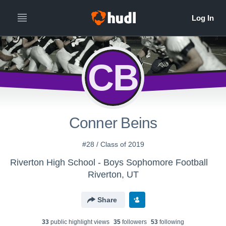
CB
Conner Beins
#28 / Class of 2019
Riverton High School - Boys Sophomore Football
Riverton, UT
Share
33
public highlight view
s
35
follower
s
53
following