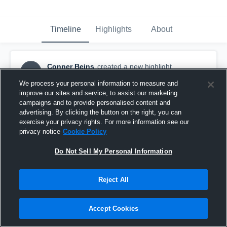
Timeline
Highlights
About
Conner Beins
created a new highlight.
CB
October 19th, 2016
We process your personal information to measure and
improve our sites and service, to assist our marketing
campaigns and to provide personalised content and
advertising. By clicking the button on the right, you can
exercise your privacy rights. For more information see our
privacy notice
Cookie Policy
Do Not Sell My Personal Information
Reject All
Accept Cookies
Olympus High School