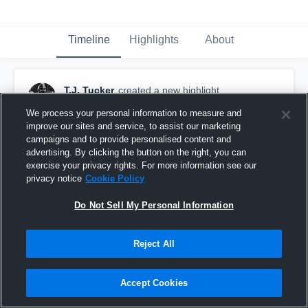
Timeline
Highlights
About
T.J. Tucker
created a new highlight.
November 14th, 2024
We process your personal information to measure and
improve our sites and service, to assist our marketing
campaigns and to provide personalised content and
advertising. By clicking the button on the right, you can
exercise your privacy rights. For more information see our
privacy notice
Cookie Policy
Do Not Sell My Personal Information
Reject All
Accept Cookies
1