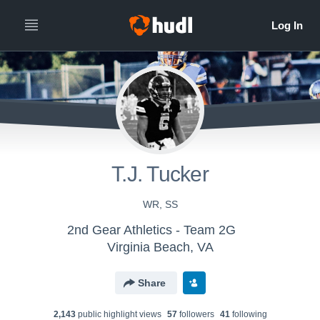
T.J. Tucker
WR, SS
2nd Gear Athletics - Team 2G
Virginia Beach, VA
Share
2,143
public highlight view
s
57
follower
s
41
following