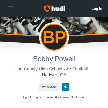
BP
Bobby Powell
Hart County High School - JV Football
Hartwell, GA
Share
7
public highlight view
s
6
follower
s
9
following