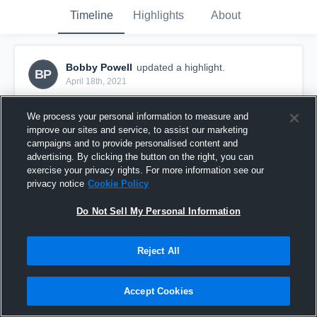
Timeline
Highlights
About
Bobby Powell
updated a highlight.
BP
April 18th, 2021
We process your personal information to measure and
improve our sites and service, to assist our marketing
campaigns and to provide personalised content and
advertising. By clicking the button on the right, you can
exercise your privacy rights. For more information see our
privacy notice
Cookie Policy
Do Not Sell My Personal Information
Reject All
Rabun County High School
Accept Cookies
7
Views