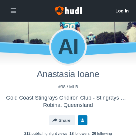
AI
Anastasia Ioane
#38 / MLB
Gold Coast Stingrays Gridiron Club - Stingrays Women
Robina, Queensland
Share
212
public highlight view
s
18
follower
s
26
following