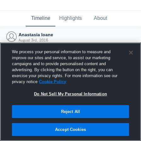
Timeline
Highlights
About
Anastasia Ioane
August 3rd, 2016
We process your personal information to measure and
improve our sites and service, to assist our marketing
campaigns and to provide personalised content and
advertising. By clicking the button on the right, you can
exercise your privacy rights. For more information see our
privacy notice
Cookie Policy
Do Not Sell My Personal Information
Reject All
Joined Hudl
Accept Cookies
3 August 2016