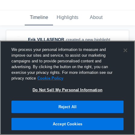
Timeline
Highlights
About
Erik VILLASENOR
created a new highlight.
September 28th, 2019
We process your personal information to measure and
improve our sites and service, to assist our marketing
campaigns and to provide personalised content and
advertising. By clicking the button on the right, you can
exercise your privacy rights. For more information see our
privacy notice
Cookie Policy
Do Not Sell My Personal Information
Reject All
Accept Cookies
Hunter High School