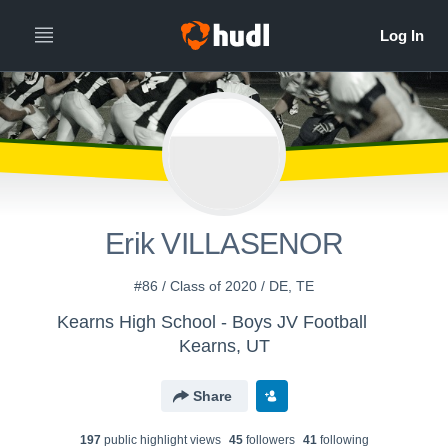
Erik VILLASENOR
#86 / Class of 2020 / DE, TE
Kearns High School - Boys JV Football
Kearns, UT
Share
197
public highlight view
s
45
follower
s
41
following