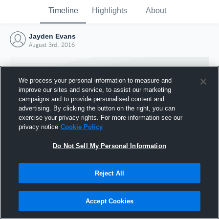
Timeline
Highlights
About
Jayden Evans
August 3rd, 2016
We process your personal information to measure and
improve our sites and service, to assist our marketing
campaigns and to provide personalised content and
advertising. By clicking the button on the right, you can
exercise your privacy rights. For more information see our
privacy notice
Cookie Policy
Do Not Sell My Personal Information
Reject All
Joined Hudl
3 August 2016
Accept Cookies