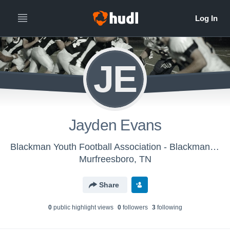
JE
Jayden Evans
Blackman Youth Football Association - Blackman Triple C
Murfreesboro, TN
Share
0
public highlight view
s
0
follower
s
3
following