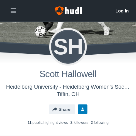
SH
Scott Hallowell
Heidelberg University - Heidelberg Women's Soccer
Tiffin, OH
Share
11
public highlight view
s
2
follower
s
2
following