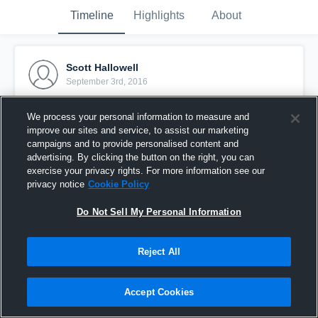
Timeline
Highlights
About
Scott Hallowell
September 3rd, 2016
Pinned
We process your personal information to measure and
improve our sites and service, to assist our marketing
campaigns and to provide personalised content and
advertising. By clicking the button on the right, you can
exercise your privacy rights. For more information see our
privacy notice
Cookie Policy
Do Not Sell My Personal Information
Reject All
Accept Cookies
Defiance College