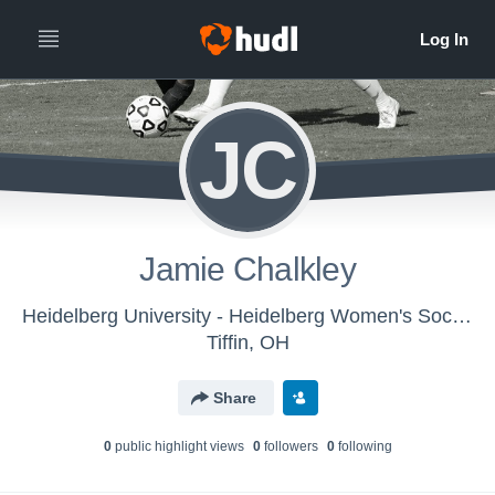
JC
Jamie Chalkley
Heidelberg University - Heidelberg Women's Soccer
Tiffin, OH
Share
0
public highlight view
s
0
follower
s
0
following