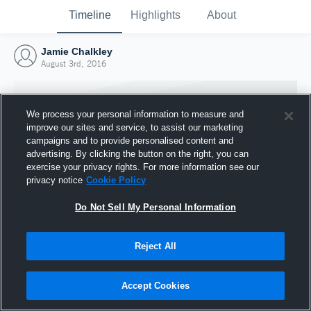
Timeline
Highlights
About
Jamie Chalkley
August 3rd, 2016
We process your personal information to measure and
improve our sites and service, to assist our marketing
campaigns and to provide personalised content and
advertising. By clicking the button on the right, you can
exercise your privacy rights. For more information see our
privacy notice
Cookie Policy
Do Not Sell My Personal Information
Reject All
Joined Hudl
3 August 2016
Accept Cookies