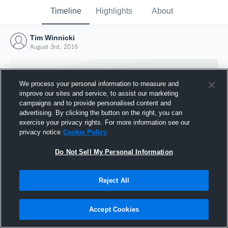
Timeline
Highlights
About
Tim Winnicki
August 3rd, 2016
We process your personal information to measure and
improve our sites and service, to assist our marketing
campaigns and to provide personalised content and
advertising. By clicking the button on the right, you can
exercise your privacy rights. For more information see our
privacy notice
Cookie Policy
Do Not Sell My Personal Information
Reject All
Joined Hudl
3 August 2016
Accept Cookies