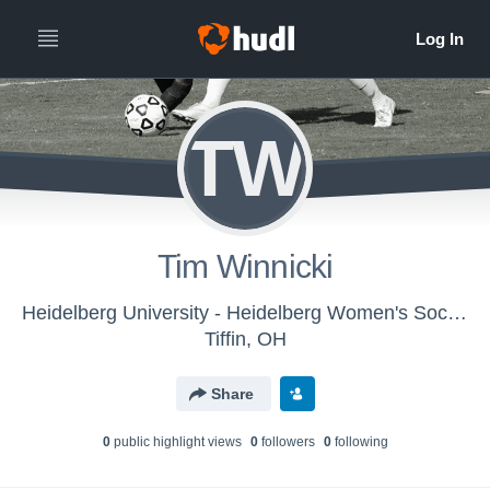
TW
Tim Winnicki
Heidelberg University - Heidelberg Women's Soccer
Tiffin, OH
Share
0
public highlight view
s
0
follower
s
0
following