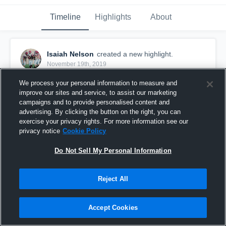
Timeline
Highlights
About
Isaiah Nelson
created a new highlight.
November 19th, 2019
We process your personal information to measure and
improve our sites and service, to assist our marketing
campaigns and to provide personalised content and
advertising. By clicking the button on the right, you can
exercise your privacy rights. For more information see our
privacy notice
Cookie Policy
Do Not Sell My Personal Information
Reject All
2019 Highlights
Accept Cookies
49
Views