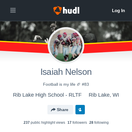
Isaiah Nelson
Football is my life 🏈 #83
Rib Lake High School - RLTF
Rib Lake, WI
Share
237
public highlight view
s
17
follower
s
28
following