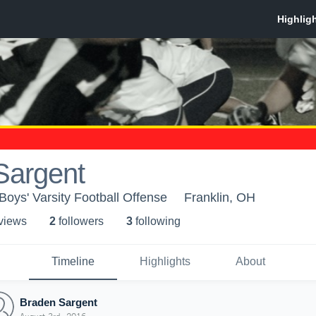
Sargent
Boys' Varsity Football Offense
Franklin, OH
 view
s
2
follower
s
3
following
Timeline
Highlights
About
Braden Sargent