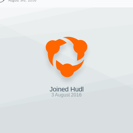
August 3rd, 2016
Joined Hudl
3 August 2016