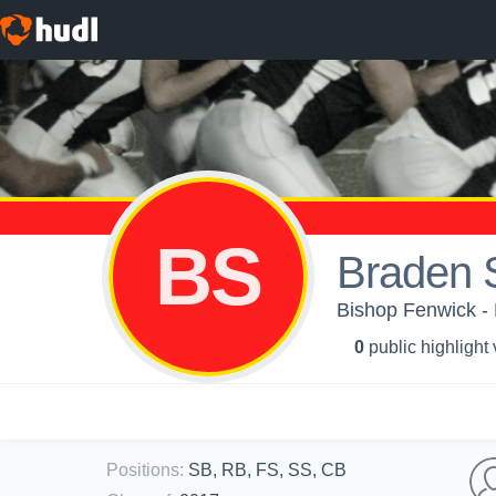
BS
Braden 
Bishop Fenwick - 
0
public highlight
Positions
:
SB, RB, FS, SS, CB