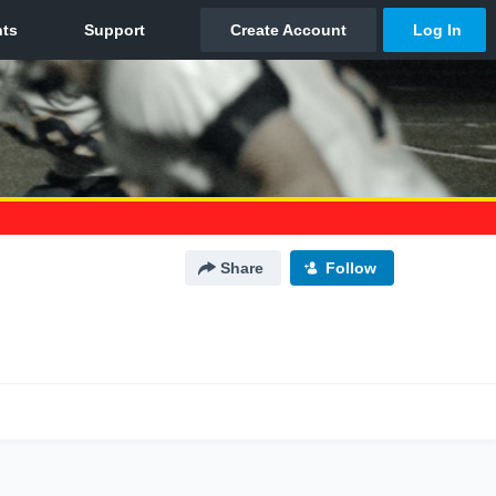
Share
Follow