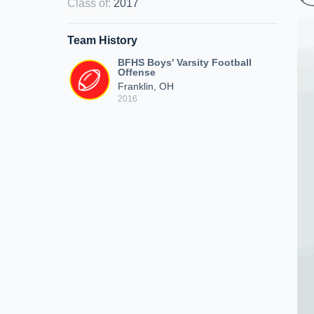
Class of
:
2017
Team History
BFHS Boys' Varsity Football
Offense
Franklin, OH
2016