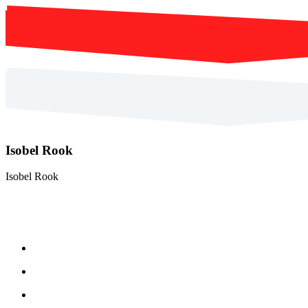
Isobel Rook
Isobel Rook