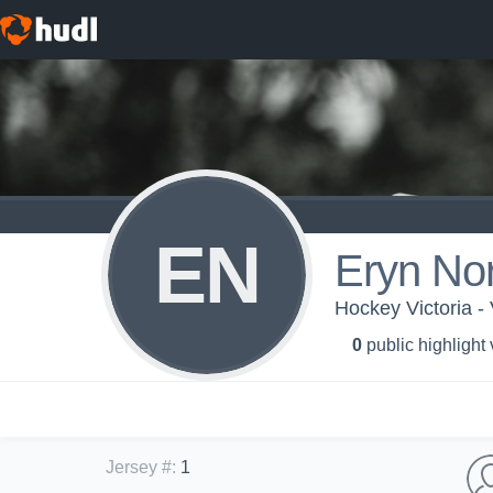
EN
Eryn Nor
Hockey Victoria 
0
public highlight
Jersey #
:
1