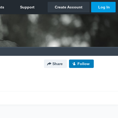
Share
Follow