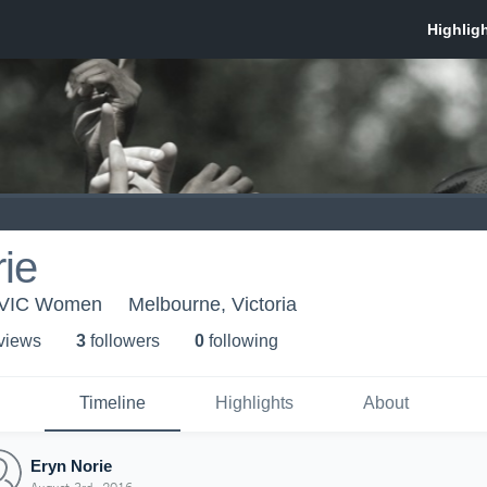
ie
- VIC Women
Melbourne, Victoria
 view
s
3
follower
s
0
following
Timeline
Highlights
About
Eryn Norie