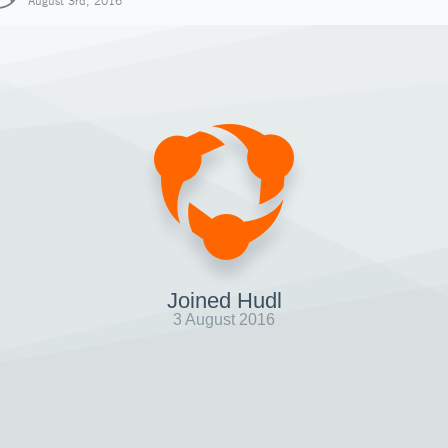
August 3rd, 2016
Joined Hudl
3 August 2016