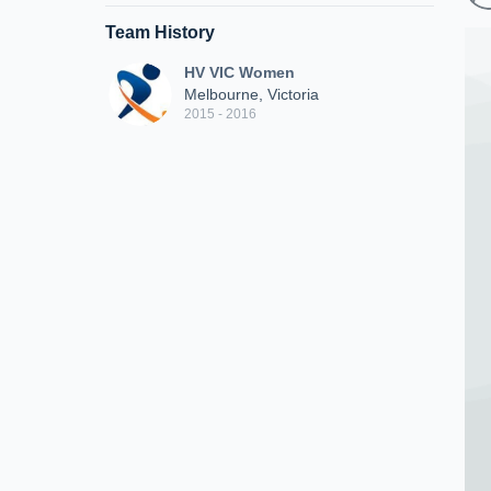
Team History
HV VIC Women
Melbourne, Victoria
2015 - 2016