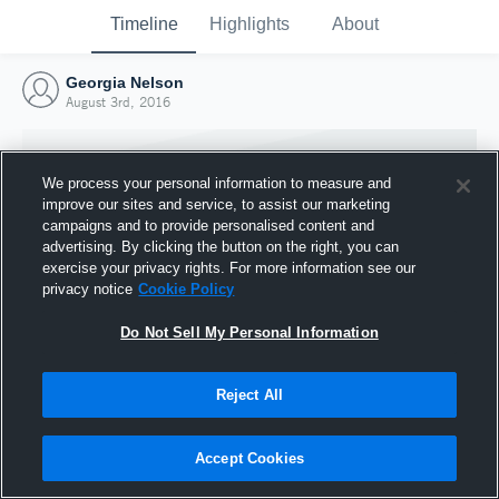
Timeline
Highlights
About
Georgia Nelson
August 3rd, 2016
We process your personal information to measure and
improve our sites and service, to assist our marketing
campaigns and to provide personalised content and
advertising. By clicking the button on the right, you can
exercise your privacy rights. For more information see our
privacy notice
Cookie Policy
Do Not Sell My Personal Information
Reject All
Joined Hudl
3 August 2016
Accept Cookies