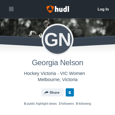
GN
Georgia Nelson
Hockey Victoria - VIC Women
Melbourne, Victoria
Share
0
public highlight view
s
3
follower
s
0
following