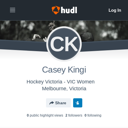
CK
Casey Kingi
Hockey Victoria - VIC Women
Melbourne, Victoria
Share
0
public highlight view
s
2
follower
s
0
following