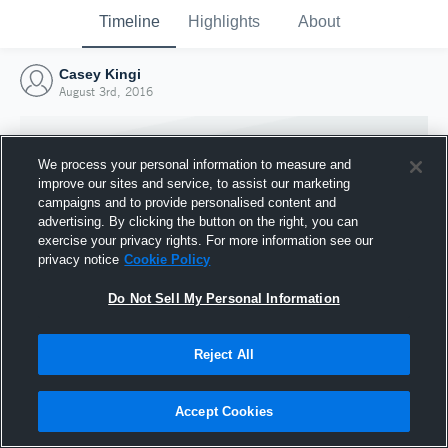
Timeline
Highlights
About
Casey Kingi
August 3rd, 2016
We process your personal information to measure and
improve our sites and service, to assist our marketing
campaigns and to provide personalised content and
advertising. By clicking the button on the right, you can
exercise your privacy rights. For more information see our
privacy notice
Cookie Policy
Do Not Sell My Personal Information
Reject All
Joined Hudl
3 August 2016
Accept Cookies