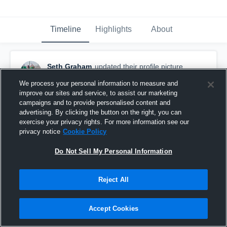
Timeline
Highlights
About
Seth Graham
updated their profile picture.
October 5th, 2016
We process your personal information to measure and
improve our sites and service, to assist our marketing
campaigns and to provide personalised content and
advertising. By clicking the button on the right, you can
exercise your privacy rights. For more information see our
privacy notice
Cookie Policy
Do Not Sell My Personal Information
Reject All
Accept Cookies