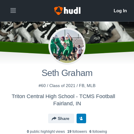
Seth Graham
#60 / Class of 2021 / FB, MLB
Triton Central High School - TCMS Football
Fairland, IN
Share
0
public highlight view
s
19
follower
s
6
following