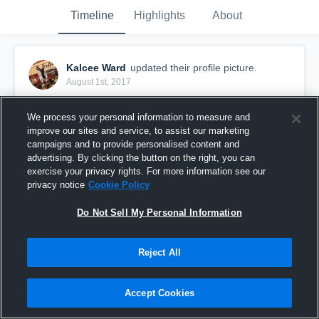
Timeline
Highlights
About
Kalcee Ward
updated their profile picture.
August 1st, 2017
We process your personal information to measure and
improve our sites and service, to assist our marketing
campaigns and to provide personalised content and
advertising. By clicking the button on the right, you can
exercise your privacy rights. For more information see our
privacy notice
Cookie Policy
Do Not Sell My Personal Information
Reject All
Accept Cookies