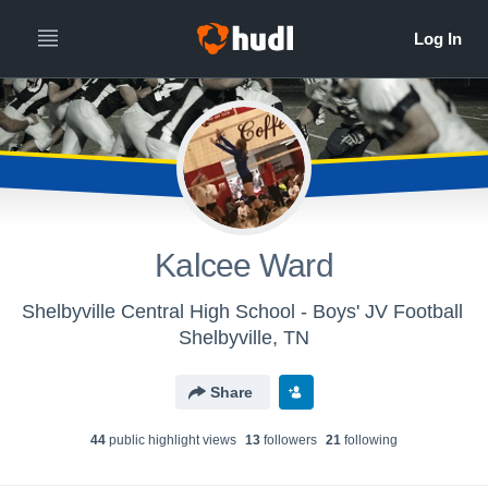
Kalcee Ward
Shelbyville Central High School - Boys' JV Football
Shelbyville, TN
Share
44
public highlight view
s
13
follower
s
21
following