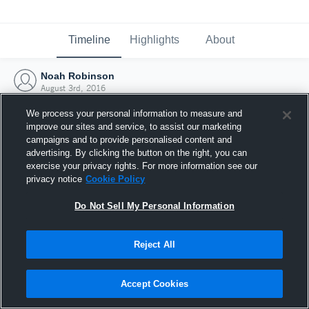
Timeline
Highlights
About
Noah Robinson
August 3rd, 2016
We process your personal information to measure and
improve our sites and service, to assist our marketing
campaigns and to provide personalised content and
advertising. By clicking the button on the right, you can
exercise your privacy rights. For more information see our
privacy notice
Cookie Policy
Do Not Sell My Personal Information
Reject All
Joined Hudl
Accept Cookies
3 August 2016