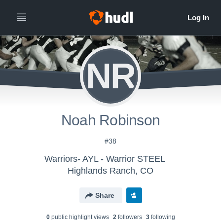
NR
Noah Robinson
#38
Warriors- AYL - Warrior STEEL
Highlands Ranch, CO
Share
0
public highlight view
s
2
follower
s
3
following