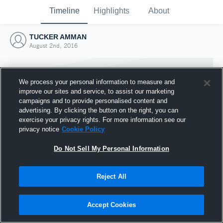
Timeline
Highlights
About
TUCKER AMMAN
August 2nd, 2016
We process your personal information to measure and
improve our sites and service, to assist our marketing
campaigns and to provide personalised content and
advertising. By clicking the button on the right, you can
exercise your privacy rights. For more information see our
privacy notice
Cookie Policy
Do Not Sell My Personal Information
Reject All
Joined Hudl
2 August 2016
Accept Cookies