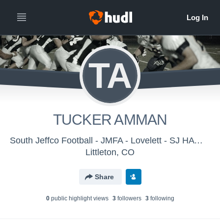
TA
TUCKER AMMAN
South Jeffco Football - JMFA - Lovelett - SJ HAWKS
Littleton, CO
Share
0
public highlight view
s
3
follower
s
3
following