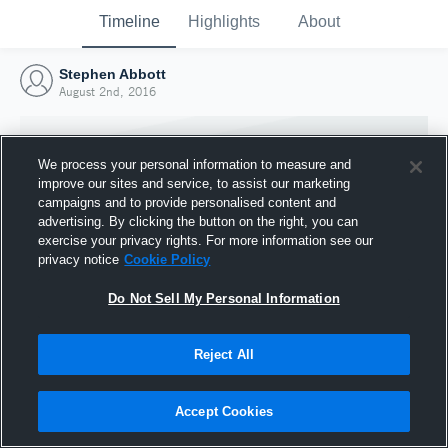
Timeline
Highlights
About
Stephen Abbott
August 2nd, 2016
We process your personal information to measure and
improve our sites and service, to assist our marketing
campaigns and to provide personalised content and
advertising. By clicking the button on the right, you can
exercise your privacy rights. For more information see our
privacy notice
Cookie Policy
Do Not Sell My Personal Information
Reject All
Joined Hudl
2 August 2016
Accept Cookies