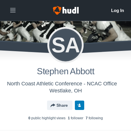
SA
Stephen Abbott
North Coast Athletic Conference - NCAC Office
Westlake, OH
Share
0
public highlight view
s
1
follower
7
following