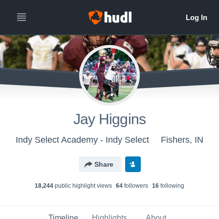
Jay Higgins
Indy Select Academy - Indy Select
Fishers, IN
Share
18,244
public highlight view
s
64
follower
s
16
following
Timeline
Highlights
About