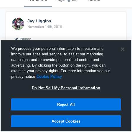
Jay Higgins
November 14th, 2019
Pinned
We process your personal information to measure and
improve our sites and service, to assist our marketing
campaigns and to provide personalised content and
advertising. By clicking the button on the right, you can
exercise your privacy rights. For more information see our
privacy notice
Cookie Policy
Do Not Sell My Personal Information
Reject All
JAY HIGGINS #GoBirds
Accept Cookies