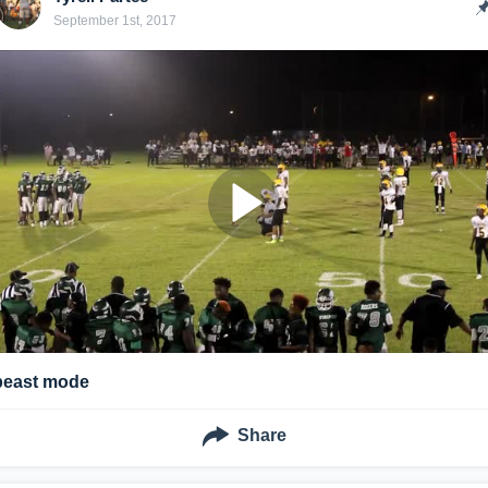
September 1st, 2017
beast mode
Share