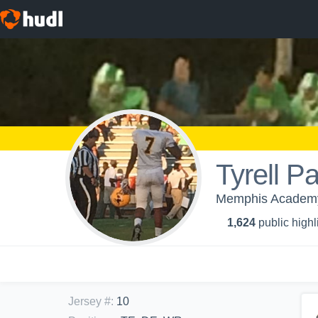
Tyrell P
Memphis Academy 
1,624
public highl
Jersey #
:
10