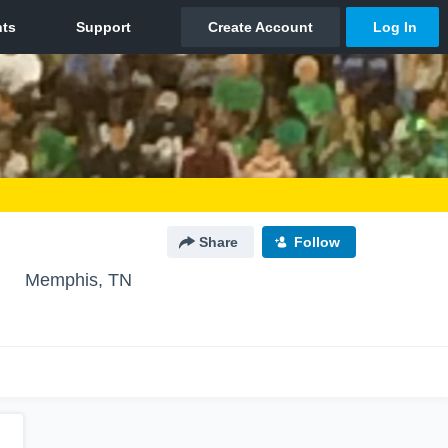
Share
Follow
l
Memphis, TN