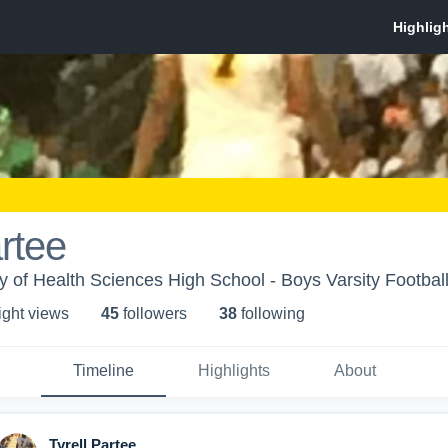
artee
of Health Sciences High School - Boys Varsity Footbal
ight view
s
45
follower
s
38
following
Timeline
Highlights
About
Tyrell Partee