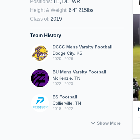
Positions
:
TE, DE, WR
Height & Weight
:
6'4" 215lbs
Class of
:
2019
Team History
DCCC Mens Varsity Football
Dodge City, KS
2020 - 2026
BU Mens Varsity Football
McKenzie, TN
2022 - 2023
ES Football
Collierville, TN
2018 - 2022
Show More