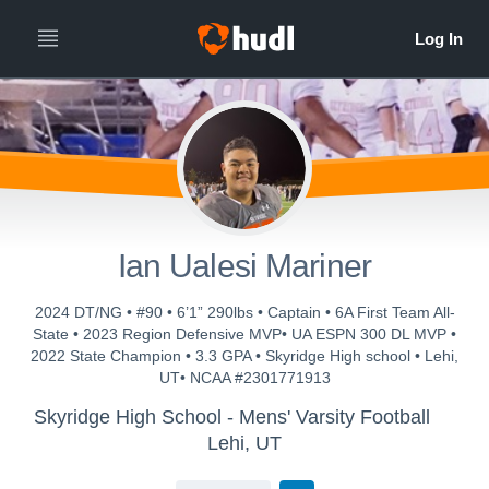
Ian Ualesi Mariner
2024 DT/NG • #90 • 6’1” 290lbs • Captain • 6A First Team All-
State • 2023 Region Defensive MVP• UA ESPN 300 DL MVP •
2022 State Champion • 3.3 GPA • Skyridge High school • Lehi,
UT• NCAA #2301771913
Skyridge High School - Mens' Varsity Football
Lehi, UT