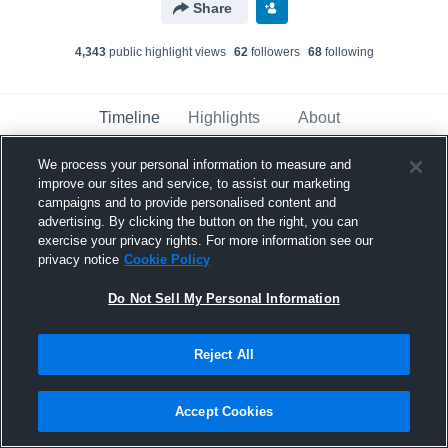
Share
4,343
public highlight view
s
62
follower
s
68
following
Timeline
Highlights
About
We process your personal information to measure and
improve our sites and service, to assist our marketing
Ian Ualesi Mariner
campaigns and to provide personalised content and
March 26th, 2023
advertising. By clicking the button on the right, you can
exercise your privacy rights. For more information see our
Pinned
privacy notice
Cookie Policy
Do Not Sell My Personal Information
Reject All
Accept Cookies