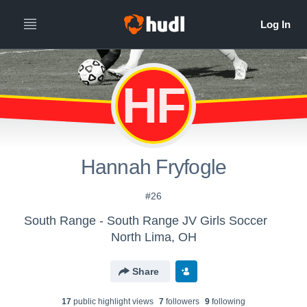
HF
Hannah Fryfogle
#26
South Range - South Range JV Girls Soccer
North Lima, OH
Share
17
public highlight view
s
7
follower
s
9
following