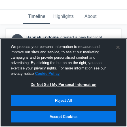
Timeline
Highlights
About
Hannah Fryfogle
created a new highlight.
HF
August 12th, 2018
We process your personal information to measure and
improve our sites and service, to assist our marketing
campaigns and to provide personalised content and
advertising. By clicking the button on the right, you can
exercise your privacy rights. For more information see our
privacy notice
Cookie Policy
Do Not Sell My Personal Information
Reject All
Accept Cookies
United Scrimmage