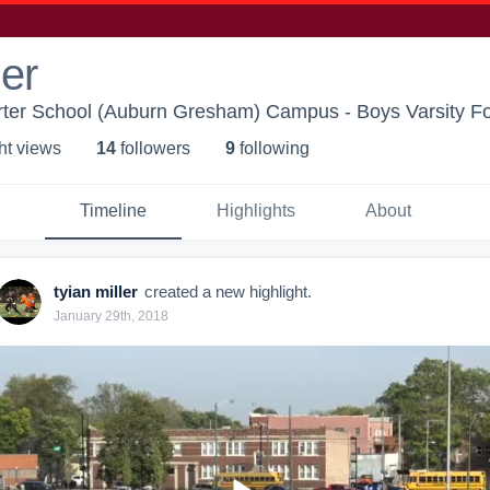
ler
rter School (Auburn Gresham) Campus - Boys Varsity Fo
ht view
s
14
follower
s
9
following
Timeline
Highlights
About
tyian miller
created a new highlight.
January 29th, 2018