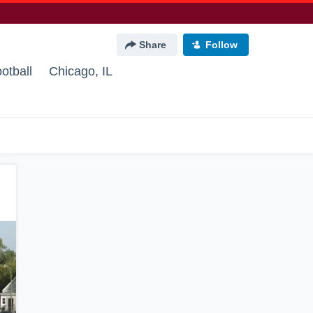
Share
Follow
otball
Chicago, IL