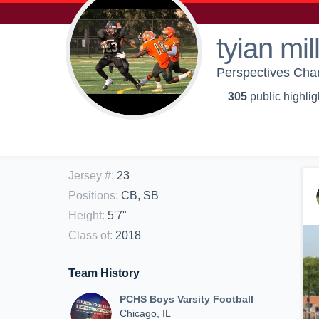
tyian mil
Perspectives Cha
305
public highlig
Jersey #
:
23
Positions
:
CB, SB
Height
:
5'7"
Class of
:
2018
Team History
PCHS Boys Varsity Football
Chicago, IL