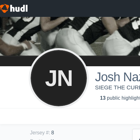
JN
Josh Na
SIEGE THE CURE
13
public highligh
Jersey #
:
8