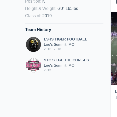
Position
:
K
Height & Weight
:
6'0" 165lbs
Class of
:
2019
Team History
LSHS TIGER FOOTBALL
Lee's Summit, MO
2016 - 2018
STC SIEGE THE CURE-LS
Lee's Summit, MO
2016