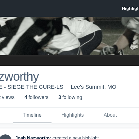
zworthy
 - SIEGE THE CURE-LS
Lee's Summit, MO
t view
s
4
follower
s
3
following
Timeline
Highlights
About
Josh Nazworthy
created a new highlight.