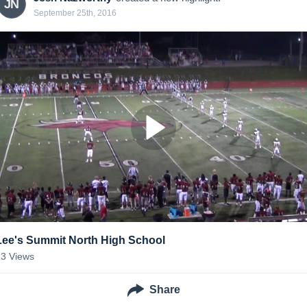
JN
September 25th, 2016
Lee's Summit North High School
13
Views
Share