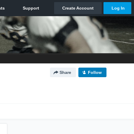
Share
Follow