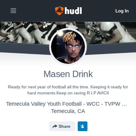
Masen Drink
Ready for next year of football all the time. Keeping it ready for
hard moments.Keep on raving R.I.P AVICII
Temecula Valley Youth Football - WCC - TVPW 2018 Golden Bears
Temecula, CA
Share