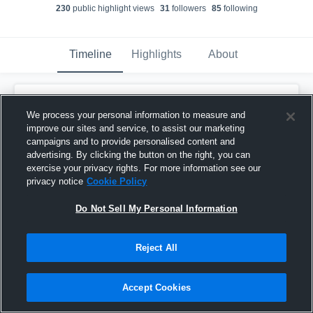
230
public highlight view
s
31
follower
s
85
following
Timeline
Highlights
About
Masen Drink
updated their profile picture.
We process your personal information to measure and
November 3rd, 2018
improve our sites and service, to assist our marketing
campaigns and to provide personalised content and
advertising. By clicking the button on the right, you can
exercise your privacy rights. For more information see our
privacy notice
Cookie Policy
Do Not Sell My Personal Information
Reject All
Accept Cookies