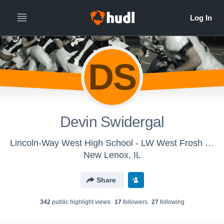
DS
Devin Swidergal
Lincoln-Way West High School - LW West Frosh Football
New Lenox, IL
Share
342
public highlight view
s
17
follower
s
27
following