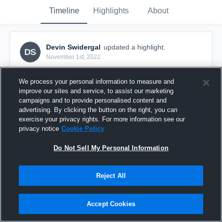
Timeline
Highlights
About
Devin Swidergal
updated a highlight.
DS
November 1st, 2022
We process your personal information to measure and
improve our sites and service, to assist our marketing
campaigns and to provide personalised content and
advertising. By clicking the button on the right, you can
exercise your privacy rights. For more information see our
privacy notice
Cookie Policy
Do Not Sell My Personal Information
Reject All
2023 Senior Year Highlights
Accept Cookies
81
Views