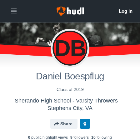
DB
Daniel Boespflug
Class of 2019
Sherando High School - Varsity Throwers
Stephens City, VA
Share
0
public highlight view
s
9
follower
s
10
following