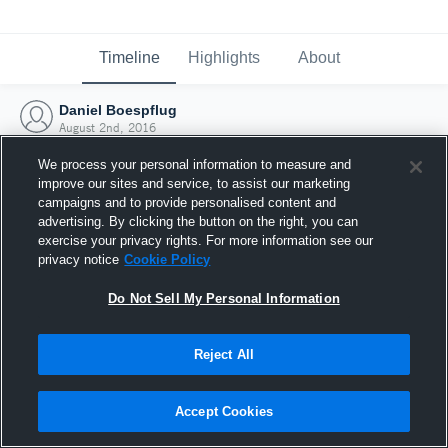
Timeline
Highlights
About
Daniel Boespflug
August 2nd, 2016
We process your personal information to measure and
improve our sites and service, to assist our marketing
campaigns and to provide personalised content and
advertising. By clicking the button on the right, you can
exercise your privacy rights. For more information see our
privacy notice
Cookie Policy
Do Not Sell My Personal Information
Reject All
Joined Hudl
Accept Cookies
2 August 2016