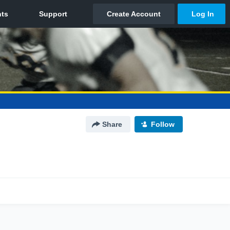
Share
Follow