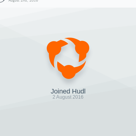
August 2nd, 2016
Joined Hudl
2 August 2016