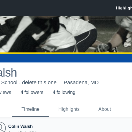
alsh
chool - delete this one
Pasadena, MD
 view
s
4
follower
s
4
following
Timeline
Highlights
About
Colin Walsh