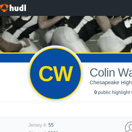
CW
Colin W
Chesapeake High S
0
public highlight
Jersey #
:
55