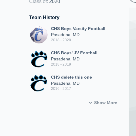
Class of
:
2020
Team History
CHS Boys Varsity Football
Pasadena, MD
2018 - 2020
CHS Boys' JV Football
Pasadena, MD
2018 - 2019
CHS delete this one
Pasadena, MD
2016 - 2017
Show More