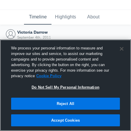
Timeline
Highlights
About
Victoria Darrow
September 4th, 2011
We process your personal information to measure and
improve our sites and service, to assist our marketing
campaigns and to provide personalised content and
advertising. By clicking the button on the right, you can
exercise your privacy rights. For more information see our
privacy notice
Cookie Policy
Do Not Sell My Personal Information
Reject All
Joined Hudl
Accept Cookies
4 September 2011