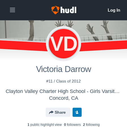
VD
Victoria Darrow
#11 / Class of 2012
Clayton Valley Charter High School - Girls Varsity Volleyball
Concord, CA
Share
1
public highlight view
0
follower
s
2
following