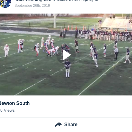
September 26th, 2019
Newton South
18
Views
Share