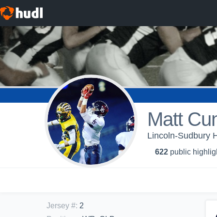
Matt Cu
Lincoln-Sudbury H
622
public highlig
Jersey #
:
2