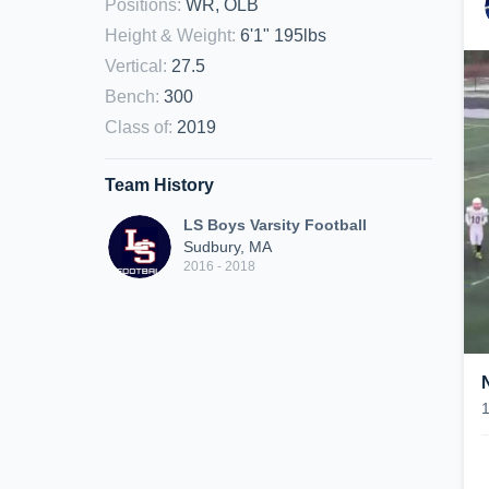
Positions
:
WR, OLB
Height & Weight
:
6'1" 195lbs
Vertical
:
27.5
Bench
:
300
Class of
:
2019
Team History
LS Boys Varsity Football
Sudbury, MA
2016 - 2018