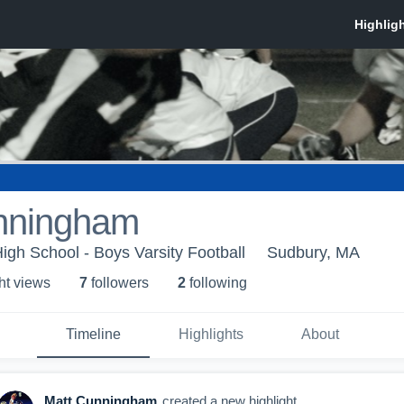
nningham
igh School - Boys Varsity Football
Sudbury, MA
ht view
s
7
follower
s
2
following
Timeline
Highlights
About
Matt Cunningham
created a new highlight.