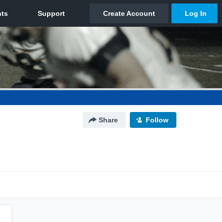
Share
Follow